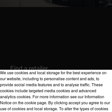
Find a retailer
We use cookies and local storage for the best experience on
our website, including to personalise content and ads, to
provide social media features and to analyse traffic. These
cookies include targeted media cookies and advanced
Volvo Model Range
analytics cookies. For more information see our Information
Notice on the cookie page. By clicking accept you agree to our
use of cookies and local storage. To alter the types of cookies