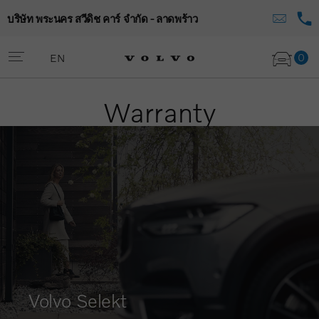
บริษัท พระนคร สวีดิช คาร์ จำกัด - ลาดพร้าว
0
EN
Warranty
Volvo Selekt