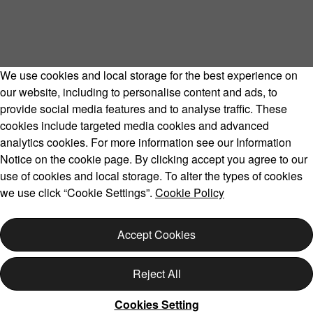
We use cookies and local storage for the best experience on
our website, including to personalise content and ads, to
provide social media features and to analyse traffic. These
cookies include targeted media cookies and advanced
Volvo Model Range
analytics cookies. For more information see our Information
Notice on the cookie page. By clicking accept you agree to our
use of cookies and local storage. To alter the types of cookies
we use click “Cookie Settings”.
Cookie Policy
Copyright © 2026 Volvo Car Corporation (or its affiliates or
licensors).
Accept Cookies
Cookies
Legal
Privacy
Reject All
Cookies Setting