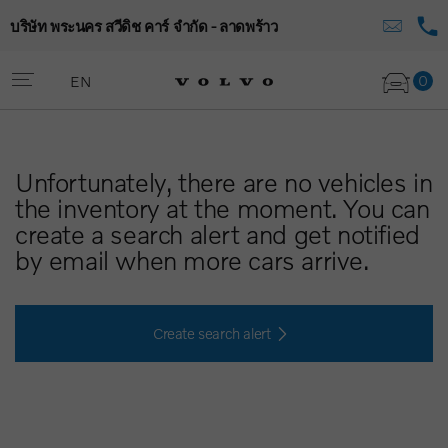
บริษัท พระนคร สวีดิช คาร์ จำกัด - ลาดพร้าว
0
EN
Unfortunately, there are no vehicles in
the inventory at the moment. You can
create a search alert and get notified
by email when more cars arrive.
Create search alert