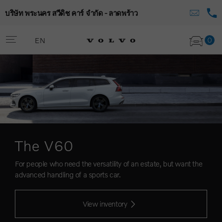
บริษัท พระนคร สวีดิช คาร์ จำกัด - ลาดพร้าว
0
EN
The V60
For people who need the versatility of an estate, but want the
advanced handling of a sports car.
View inventory