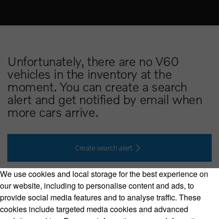
Unfortunately, there are no V60
vehicles in the inventory at the
moment. You can create a search
alert and get notified by email when
more cars arrive.
Create search alert
We use cookies and local storage for the best experience on
our website, including to personalise content and ads, to
provide social media features and to analyse traffic. These
cookies include targeted media cookies and advanced
Volvo Model Range