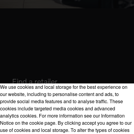
Find a retailer
We use cookies and local storage for the best experience on
our website, including to personalise content and ads, to
provide social media features and to analyse traffic. These
cookies include targeted media cookies and advanced
Volvo Model Range
analytics cookies. For more information see our Information
Notice on the cookie page. By clicking accept you agree to our
use of cookies and local storage. To alter the types of cookies