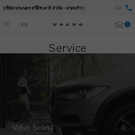
บริษัท พระนคร สวีดิช คาร์ จำกัด - ลาดพร้าว
0
EN
Service
Volvo Selekt